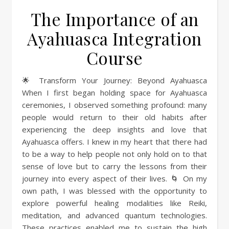
The Importance of an
Ayahuasca Integration
Course
🌟 Transform Your Journey: Beyond Ayahuasca
When I first began holding space for Ayahuasca
ceremonies, I observed something profound: many
people would return to their old habits after
experiencing the deep insights and love that
Ayahuasca offers. I knew in my heart that there had
to be a way to help people not only hold on to that
sense of love but to carry the lessons from their
journey into every aspect of their lives. 🌀 On my
own path, I was blessed with the opportunity to
explore powerful healing modalities like Reiki,
meditation, and advanced quantum technologies.
These practices enabled me to sustain the high