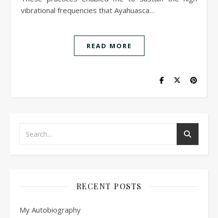
vibrational frequencies that Ayahuasca…
READ MORE
RECENT POSTS
My Autobiography