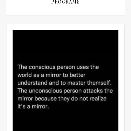
PROGRAMS