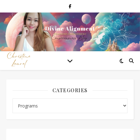
CATEGORIES
Categories