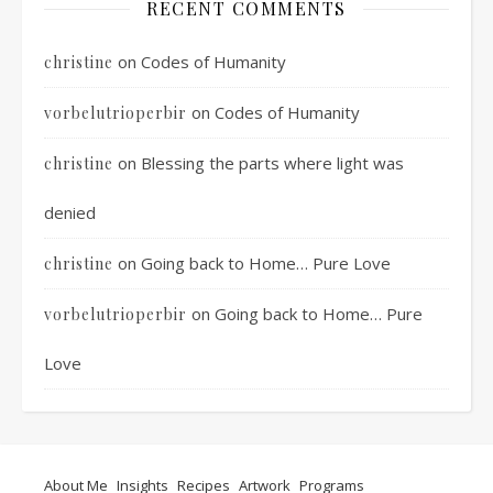
RECENT COMMENTS
on
Codes of Humanity
christine
on
Codes of Humanity
vorbelutrioperbir
on
Blessing the parts where light was
christine
denied
on
Going back to Home… Pure Love
christine
on
Going back to Home… Pure
vorbelutrioperbir
Love
About Me
Insights
Recipes
Artwork
Programs