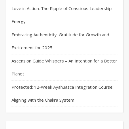
Love in Action: The Ripple of Conscious Leadership
Energy
Embracing Authenticity: Gratitude for Growth and
Excitement for 2025
Ascension Guide Whispers – An Intention for a Better
Planet
Protected: 12-Week Ayahuasca Integration Course:
Aligning with the Chakra System