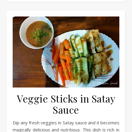
Veggie Sticks in Satay
Sauce
Dip any fresh veggies in Satay sauce and it becomes
magically delicious and nutritious. This dish is rich in