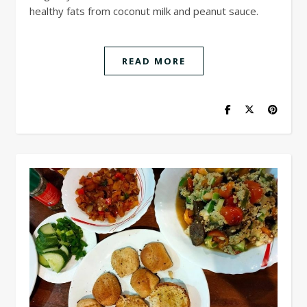
healthy fats from coconut milk and peanut sauce.
READ MORE