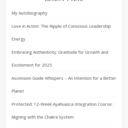
My Autobiography
Love in Action: The Ripple of Conscious Leadership
Energy
Embracing Authenticity: Gratitude for Growth and
Excitement for 2025
Ascension Guide Whispers – An Intention for a Better
Planet
Protected: 12-Week Ayahuasca Integration Course:
Aligning with the Chakra System