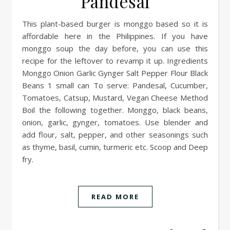
Pandesal
This plant-based burger is monggo based so it is
affordable here in the Philippines. If you have
monggo soup the day before, you can use this
recipe for the leftover to revamp it up. Ingredients
Monggo Onion Garlic Gynger Salt Pepper Flour Black
Beans 1 small can To serve: Pandesal, Cucumber,
Tomatoes, Catsup, Mustard, Vegan Cheese Method
Boil the following together. Monggo, black beans,
onion, garlic, gynger, tomatoes. Use blender and
add flour, salt, pepper, and other seasonings such
as thyme, basil, cumin, turmeric etc. Scoop and Deep
fry.
READ MORE