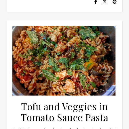
Tofu and Veggies in
Tomato Sauce Pasta