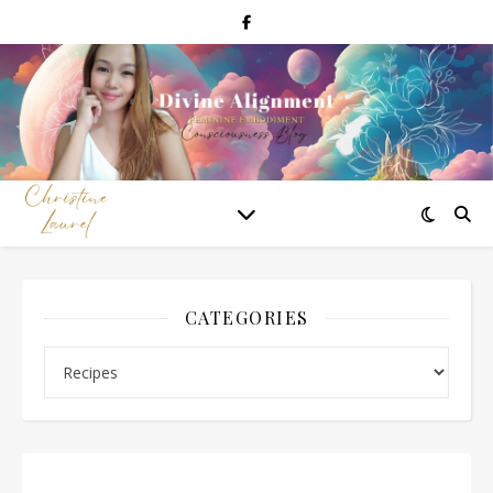
CATEGORIES
Categories