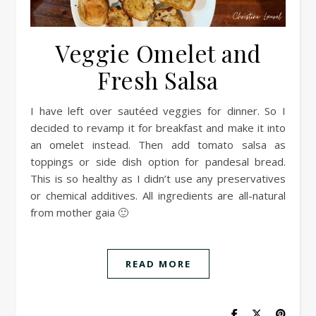
Veggie Omelet and
Fresh Salsa
I have left over sautéed veggies for dinner. So I
decided to revamp it for breakfast and make it into
an omelet instead. Then add tomato salsa as
toppings or side dish option for pandesal bread.
This is so healthy as I didn’t use any preservatives
or chemical additives. All ingredients are all-natural
from mother gaia 🙂
READ MORE