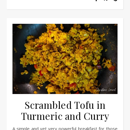
Scrambled Tofu in
Turmeric and Curry
A simple and yet very powerful breakfast for those