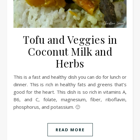
Tofu and Veggies in
Coconut Milk and
Herbs
This is a fast and healthy dish you can do for lunch or
dinner. This is rich in healthy fats and greens that’s
good for the heart. This dish is so rich in vitamins A,
B6, and C, folate, magnesium, fiber, riboflavin,
phosphorus, and potassium. 🙂
READ MORE