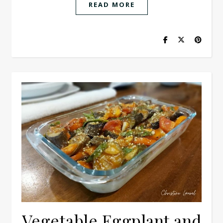
READ MORE
Vegetable Eggplant and