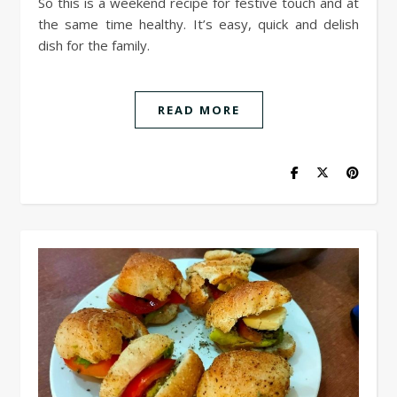
So this is a weekend recipe for festive touch and at
the same time healthy. It’s easy, quick and delish
dish for the family.
READ MORE