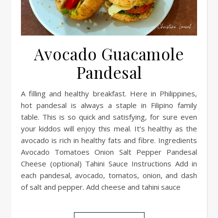
Avocado Guacamole
Pandesal
A filling and healthy breakfast. Here in Philippines,
hot pandesal is always a staple in Filipino family
table. This is so quick and satisfying, for sure even
your kiddos will enjoy this meal. It’s healthy as the
avocado is rich in healthy fats and fibre. Ingredients
Avocado Tomatoes Onion Salt Pepper Pandesal
Cheese (optional) Tahini Sauce Instructions Add in
each pandesal, avocado, tomatos, onion, and dash
of salt and pepper. Add cheese and tahini sauce