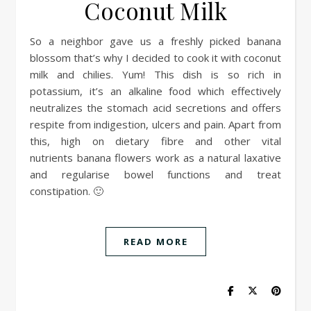
Coconut Milk
So a neighbor gave us a freshly picked banana
blossom that’s why I decided to cook it with coconut
milk and chilies. Yum! This dish is so rich in
potassium, it’s an alkaline food which effectively
neutralizes the stomach acid secretions and offers
respite from indigestion, ulcers and pain. Apart from
this, high on dietary fibre and other vital
nutrients banana flowers work as a natural laxative
and regularise bowel functions and treat
constipation. 🙂
READ MORE