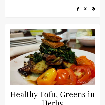
Healthy Tofu, Greens in
Herbs