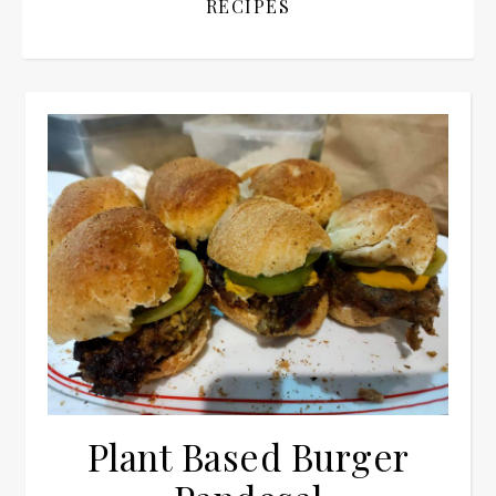
RECIPES
Plant Based Burger