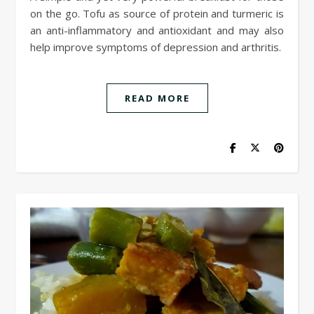
on the go. Tofu as source of protein and turmeric is
an anti-inflammatory and antioxidant and may also
help improve symptoms of depression and arthritis.
READ MORE