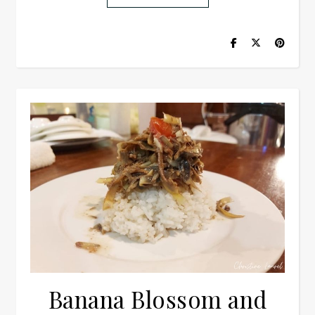
Banana Blossom and