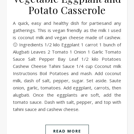
Potato Casserole
A quick, easy and healthy dish for partiesand any
gatherings. This is vegan friendly as the milk I used
is coconut milk and vegan cheese made of cashew.
🙂 Ingredients 1/2 kilo Eggplant 1 carrot 1 bunch of
Alugbati Leaves 2 Tomato 1 Onion 1 Garlic Tomato
Sauce Salt Pepper Bay Leaf 1/2 kilo Potatoes
Cashew Cheese Tahini Sauce 1/4 cup Coconut milk
Instructions Boil Potatoes and mash. Add coconut
milk, dash of salt, pepper, sugar. Set aside. Saute
onion, garlic, tomatoes. Add eggplant, carrots, then
alugbati. Once the eggplants are soft, add the
tomato sauce. Dash with salt, pepper, and top with
tahini sauce and cashew cheese.
READ MORE