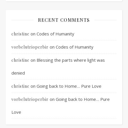
RECENT COMMENTS
on
Codes of Humanity
christine
on
Codes of Humanity
vorbelutrioperbir
on
Blessing the parts where light was
christine
denied
on
Going back to Home… Pure Love
christine
on
Going back to Home… Pure
vorbelutrioperbir
Love