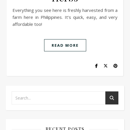
Everything you see here is freshly harvested from a
farm here in Philippines. It’s quick, easy, and very
affordable too!
READ MORE
RECENT POSTS