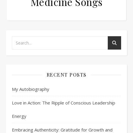
Medicine Songs
RECENT POSTS
My Autobiography
Love in Action: The Ripple of Conscious Leadership
Energy
Embracing Authenticity: Gratitude for Growth and