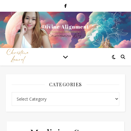
CATEGORIES
Categories