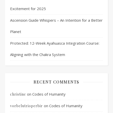
Excitement for 2025
Ascension Guide Whispers – An Intention for a Better
Planet
Protected: 12-Week Ayahuasca Integration Course:
Aligning with the Chakra System
RECENT COMMENTS
on
Codes of Humanity
christine
on
Codes of Humanity
vorbelutrioperbir