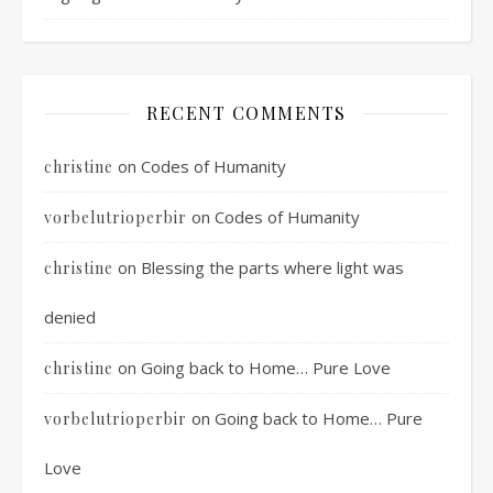
RECENT COMMENTS
on
Codes of Humanity
christine
on
Codes of Humanity
vorbelutrioperbir
on
Blessing the parts where light was
christine
denied
on
Going back to Home… Pure Love
christine
on
Going back to Home… Pure
vorbelutrioperbir
Love