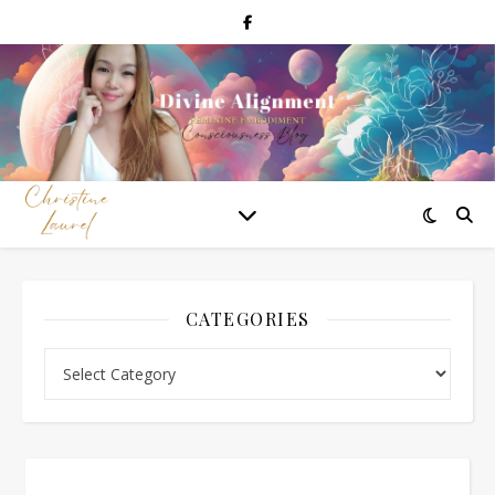
CATEGORIES
Categories