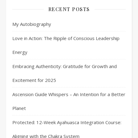
RECENT POSTS
My Autobiography
Love in Action: The Ripple of Conscious Leadership
Energy
Embracing Authenticity: Gratitude for Growth and
Excitement for 2025
Ascension Guide Whispers – An Intention for a Better
Planet
Protected: 12-Week Ayahuasca Integration Course:
Aligning with the Chakra System