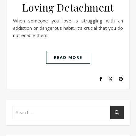
Loving Detachment
When someone you love is struggling with an
addiction or dangerous habit, it’s crucial that you do
not enable them.
READ MORE