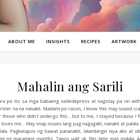
ABOUT ME
INSIGHTS
RECIPES
ARTWORK
Mahalin ang Sarili
ra po ito sa mga babaeng nadedepress at nagstay pa rin wit
rtner na na nanakit. Madami po rason, I know this may sound cr
r those who didn’t undergo this… but to me, I stayed because I f
 loves me… May snap issues lang pag nagagalit, nanakit at palala
lala. Pagkatapos ng bawat pananakit, lalambingin niya ako at o
mi ng maraming months. Tapos uulit uli, this time mas malala. 