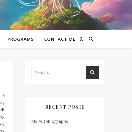
PROGRAMS
CONTACT ME
h a
azy
RECENT POSTS
elt
 ng
My Autobiography
kay
Ang