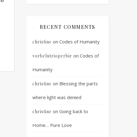
RECENT COMMENTS
on
Codes of Humanity
christine
on
Codes of
vorbelutrioperbir
Humanity
on
Blessing the parts
christine
where light was denied
on
Going back to
christine
Home… Pure Love