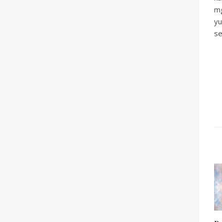
mg
yu
se