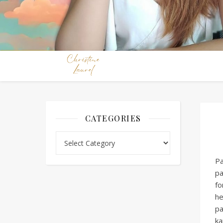
CATEGORIES
Categories
Pa
pa
fo
he
pa
ka