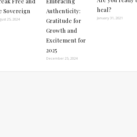
reak Free and
Embracing
heal?
e Sovereign
Authenticity:
January 31, 2021
gust 25, 2024
Gratitude for
Growth and
Excitement for
2025
December 25, 2024