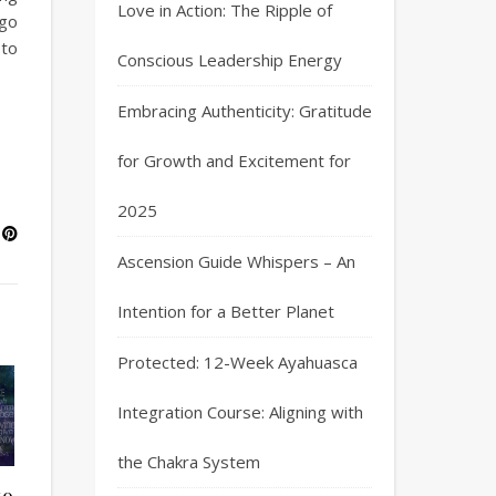
Love in Action: The Ripple of
ago
 to
Conscious Leadership Energy
Embracing Authenticity: Gratitude
for Growth and Excitement for
2025
Ascension Guide Whispers – An
Intention for a Better Planet
Protected: 12-Week Ayahuasca
Integration Course: Aligning with
the Chakra System
to