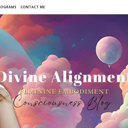
ROGRAMS
CONTACT ME