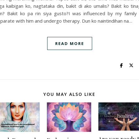
a kaibigan ko, nagtataka din, bakit di ako umalis? Bakit ko tin
n? Bakit ko pa rin siya gusto?I was influenced by my family
parate with him and undergo therapy. Dun ko naintindihan na…
READ MORE
YOU MAY ALSO LIKE
Are you ready 