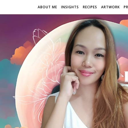
ABOUT ME
INSIGHTS
RECIPES
ARTWORK
P