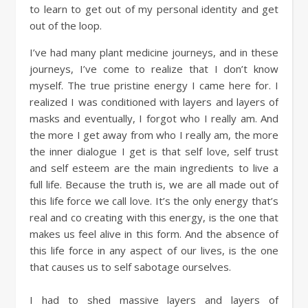
to learn to get out of my personal identity and get
out of the loop.
I’ve had many plant medicine journeys, and in these
journeys, I’ve come to realize that I don’t know
myself. The true pristine energy I came here for. I
realized I was conditioned with layers and layers of
masks and eventually, I forgot who I really am. And
the more I get away from who I really am, the more
the inner dialogue I get is that self love, self trust
and self esteem are the main ingredients to live a
full life. Because the truth is, we are all made out of
this life force we call love. It’s the only energy that’s
real and co creating with this energy, is the one that
makes us feel alive in this form. And the absence of
this life force in any aspect of our lives, is the one
that causes us to self sabotage ourselves.
I had to shed massive layers and layers of