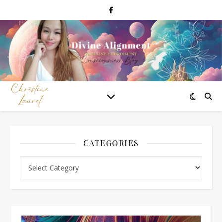
CATEGORIES
Categories