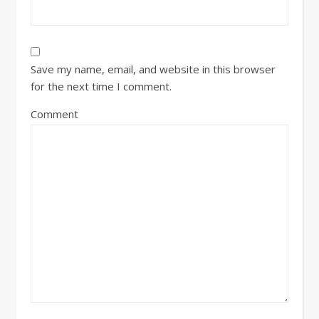
Save my name, email, and website in this browser
for the next time I comment.
Comment