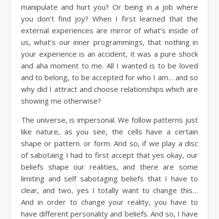
manipulate and hurt you? Or being in a job where
you don’t find joy? When I first learned that the
external experiences are mirror of what’s inside of
us, what’s our inner programmings, that nothing in
your experience is an accident, it was a pure shock
and aha moment to me. All I wanted is to be loved
and to belong, to be accepted for who I am… and so
why did I attract and choose relationships which are
showing me otherwise?
The universe, is impersonal. We follow patterns just
like nature, as you see, the cells have a certain
shape or pattern. or form. And so, if we play a disc
of sabotaing I had to first accept that yes okay, our
beliefs shape our realities, and there are some
limiting and self sabotaging beliefs that I have to
clear, and two, yes I totally want to change this…
And in order to change your reality, you have to
have different personality and beliefs. And so, I have