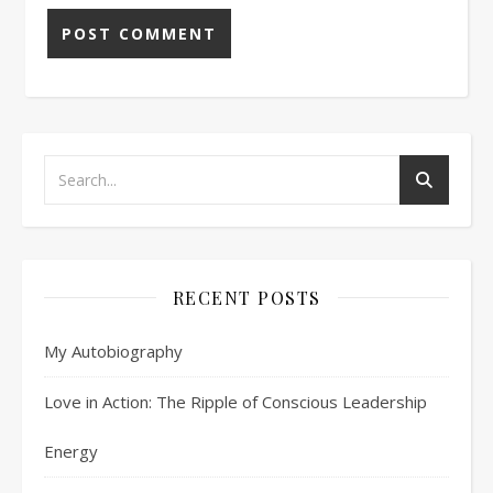
RECENT POSTS
My Autobiography
Love in Action: The Ripple of Conscious Leadership
Energy