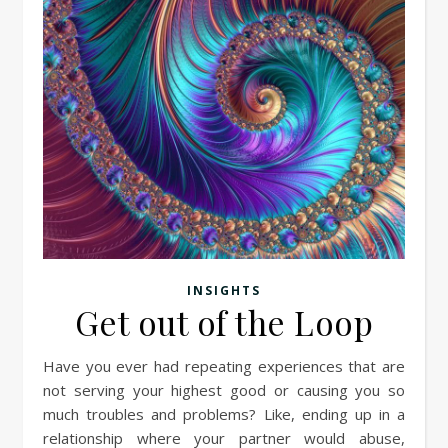
INSIGHTS
Get out of the Loop
Have you ever had repeating experiences that are
not serving your highest good or causing you so
much troubles and problems? Like, ending up in a
relationship where your partner would abuse,