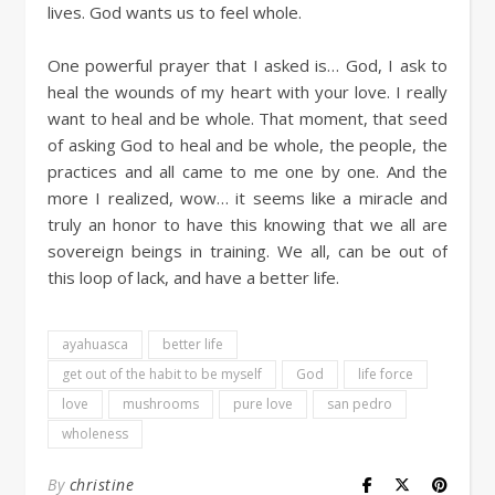
lives. God wants us to feel whole.
One powerful prayer that I asked is… God, I ask to
heal the wounds of my heart with your love. I really
want to heal and be whole. That moment, that seed
of asking God to heal and be whole, the people, the
practices and all came to me one by one. And the
more I realized, wow… it seems like a miracle and
truly an honor to have this knowing that we all are
sovereign beings in training. We all, can be out of
this loop of lack, and have a better life.
ayahuasca
better life
get out of the habit to be myself
God
life force
love
mushrooms
pure love
san pedro
wholeness
By
christine