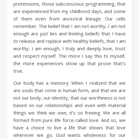
pretensions, those subconscious programming, that
are experienced from my childhood days, and some
of them even from ancestral lineage. Our cells
remember. The belief that I am not worthy, I am not
enough are just lies and limiting beliefs that I have
to release and replace with healthy beliefs, that I am
worthy, I am enough, I truly and deeply love, trust
and respect myself. The more I say this to myself,
the more experiences show up that prove that’s
true.
Our body has a memory. When I realized that we
are souls that come in human form, and that we are
not our body, our identity, that our worthiness is not
based on our relationships and even with material
things we think we own, it’s so freeing. We are all
formed from pure life force called love. And so, we
have a choice to live a life that shows that love
wherever we go. God wants wholeness for our