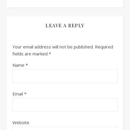
LEAVE A REPLY
Your email address will not be published.
Required
fields are marked
*
Name
*
Email
*
Website