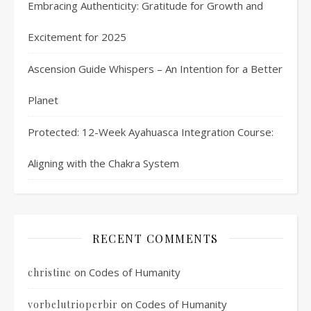
Embracing Authenticity: Gratitude for Growth and
Excitement for 2025
Ascension Guide Whispers – An Intention for a Better
Planet
Protected: 12-Week Ayahuasca Integration Course:
Aligning with the Chakra System
RECENT COMMENTS
on
Codes of Humanity
christine
on
Codes of Humanity
vorbelutrioperbir