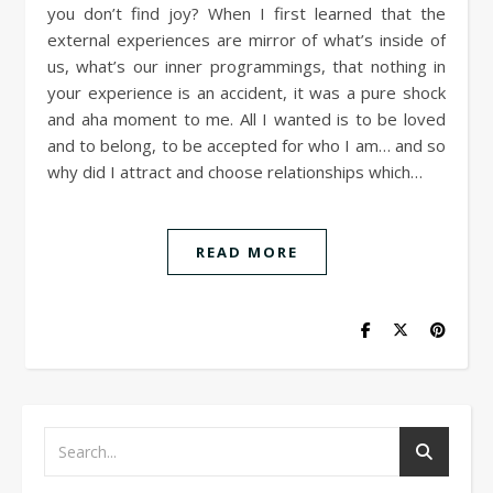
you don’t find joy? When I first learned that the
external experiences are mirror of what’s inside of
us, what’s our inner programmings, that nothing in
your experience is an accident, it was a pure shock
and aha moment to me. All I wanted is to be loved
and to belong, to be accepted for who I am… and so
why did I attract and choose relationships which…
READ MORE