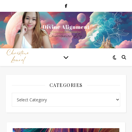
CATEGORIES
Categories