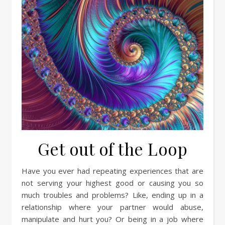
Get out of the Loop
Have you ever had repeating experiences that are
not serving your highest good or causing you so
much troubles and problems? Like, ending up in a
relationship where your partner would abuse,
manipulate and hurt you? Or being in a job where