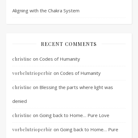
Aligning with the Chakra System
RECENT COMMENTS
on
Codes of Humanity
christine
on
Codes of Humanity
vorbelutrioperbir
on
Blessing the parts where light was
christine
denied
on
Going back to Home… Pure Love
christine
on
Going back to Home… Pure
vorbelutrioperbir