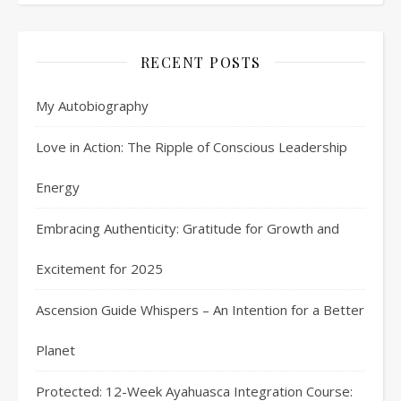
RECENT POSTS
My Autobiography
Love in Action: The Ripple of Conscious Leadership
Energy
Embracing Authenticity: Gratitude for Growth and
Excitement for 2025
Ascension Guide Whispers – An Intention for a Better
Planet
Protected: 12-Week Ayahuasca Integration Course: