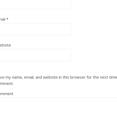
ail
*
ebsite
ve my name, email, and website in this browser for the next time
omment.
omment