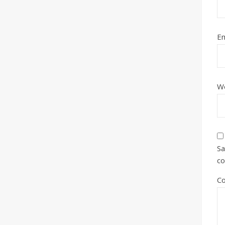
Em
W
Sa
c
C