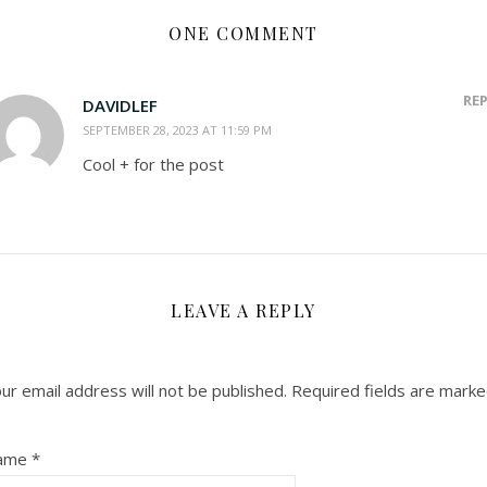
ONE COMMENT
RE
DAVIDLEF
SEPTEMBER 28, 2023 AT 11:59 PM
Cool + for the post
LEAVE A REPLY
ur email address will not be published.
Required fields are mark
ame
*