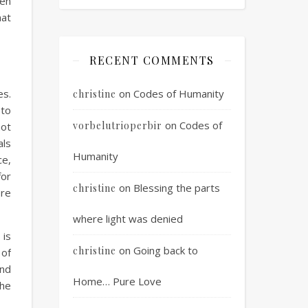
hen
hat
RECENT COMMENTS
es.
on
Codes of Humanity
christine
 to
on
Codes of
vorbelutrioperbir
not
als
Humanity
ce,
for
on
Blessing the parts
christine
re
where light was denied
 is
on
Going back to
christine
 of
and
Home… Pure Love
the