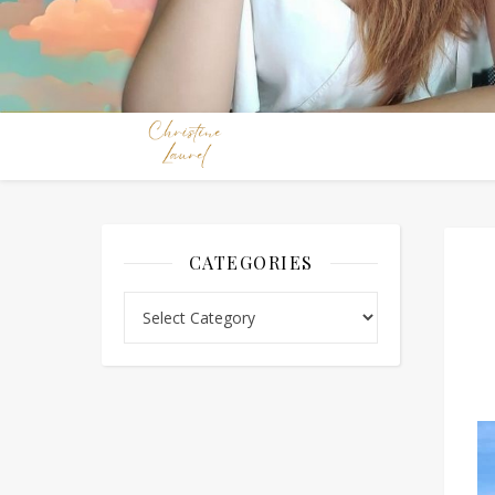
CATEGORIES
Categories