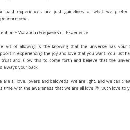
r past experiences are just guidelines of what we prefer
perience next.
tention + Vibration (Frequency) = Experience
e art of allowing is the knowing that the universe has your f
pport in experiencing the joy and love that you want. You just h
 trust and allow this to come forth and believe that the unive
s always your back.
 are all love, lovers and beloveds. We are light, and we can cre
is time with the awareness that we are all love 🙂 Much love to 