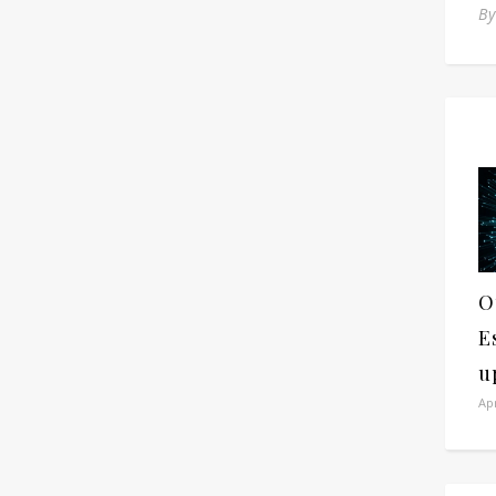
B
O
E
u
Apr