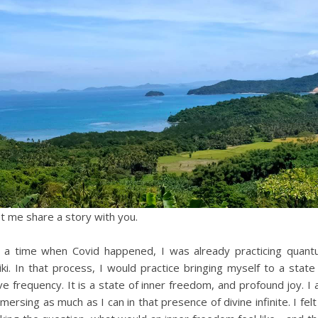
t me share a story with you.
 a time when Covid happened, I was already practicing quan
iki. In that process, I would practice bringing myself to a state
ve frequency. It is a state of inner freedom, and profound joy. I
mersing as much as I can in that presence of divine infinite. I felt