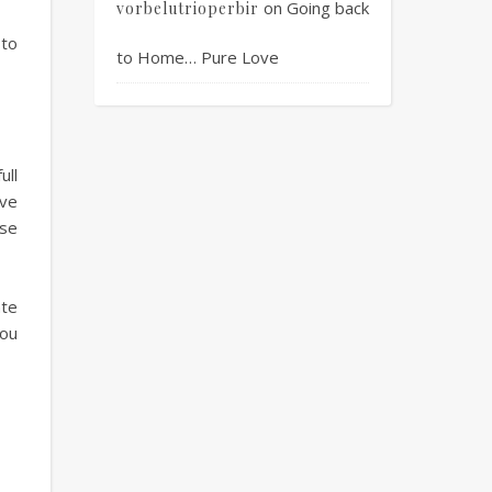
on
Going back
vorbelutrioperbir
 to
to Home… Pure Love
ull
ave
rse
ate
you