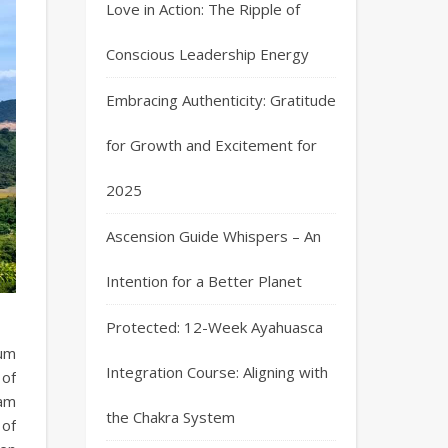
Love in Action: The Ripple of
Conscious Leadership Energy
Embracing Authenticity: Gratitude
for Growth and Excitement for
2025
Ascension Guide Whispers – An
Intention for a Better Planet
Protected: 12-Week Ayahuasca
tum
Integration Course: Aligning with
 of
 am
the Chakra System
 of