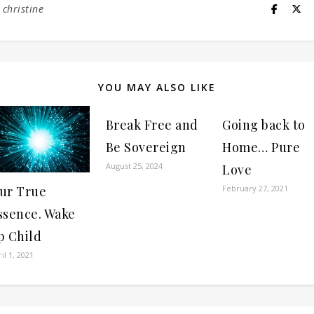
y
christine
YOU MAY ALSO LIKE
Break Free and
Going back to
Be Sovereign
Home… Pure
August 25, 2024
Love
ur True
February 27, 2021
ssence. Wake
p Child
il 1, 2021