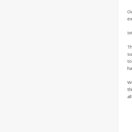
Ou
ex
In
Th
su
to
ha
We
th
all