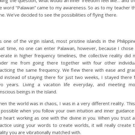
king the question, what would an inner freedom feel like… and t
e word “Palawan” came to my awareness. So as to my teacher t
me. We’ve decided to see the possibilities of flying there.
’s one of the virgin island, most pristine islands in the Philippin
at time, no one can enter Palawan, however, because I chose
erate in higher frequency timelines, the collective reality did 
nder me from going there together with four other individu
acticing the same frequency. We flew there with ease and gra
d instead of staying there for just two weeks, I stayed there 
o years. Living a vacation life everyday, and meeting mo
nscious beings in the island.
en the world was in chaos, I was in a very different reality. This
l possible when you follow your own intuition and inner guidance
e heart working as one with the divine in you. When you trust 
actice using your words to create worlds, it will really create 
ality you are vibrationally matched with.