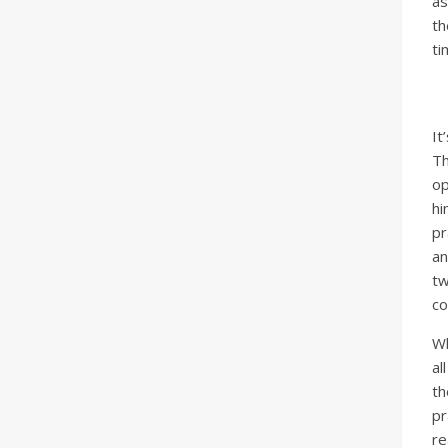
as
th
ti
It
Th
op
hi
pr
an
tw
co
Wh
al
th
pr
re