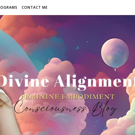
ROGRAMS
CONTACT ME