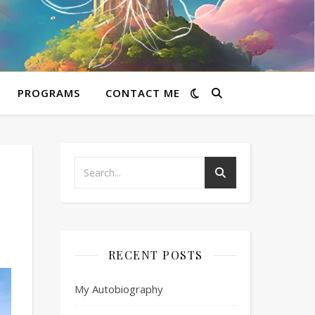
PROGRAMS
CONTACT ME
RECENT POSTS
My Autobiography