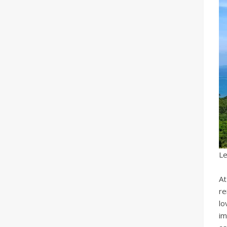
Le
At
re
lo
im