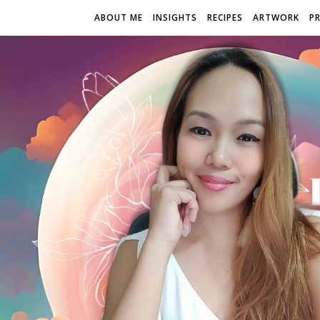
ABOUT ME
INSIGHTS
RECIPES
ARTWORK
P