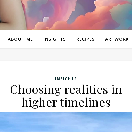
ABOUT ME
INSIGHTS
RECIPES
ARTWORK
INSIGHTS
Choosing realities in
higher timelines