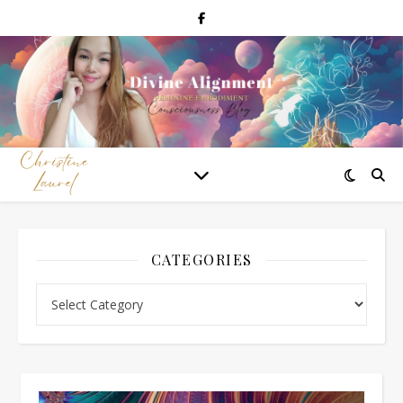
CATEGORIES
Categories