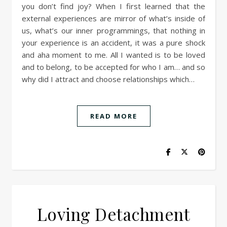
you don’t find joy? When I first learned that the
external experiences are mirror of what’s inside of
us, what’s our inner programmings, that nothing in
your experience is an accident, it was a pure shock
and aha moment to me. All I wanted is to be loved
and to belong, to be accepted for who I am… and so
why did I attract and choose relationships which…
READ MORE
Loving Detachment