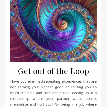
Get out of the Loop
Have you ever had repeating experiences that are
not serving your highest good or causing you so
much troubles and problems? Like, ending up in a
relationship where your partner would abuse,
manipulate and hurt you? Or being in a job where