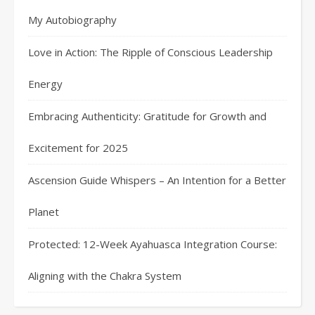
My Autobiography
Love in Action: The Ripple of Conscious Leadership
Energy
Embracing Authenticity: Gratitude for Growth and
Excitement for 2025
Ascension Guide Whispers – An Intention for a Better
Planet
Protected: 12-Week Ayahuasca Integration Course:
Aligning with the Chakra System