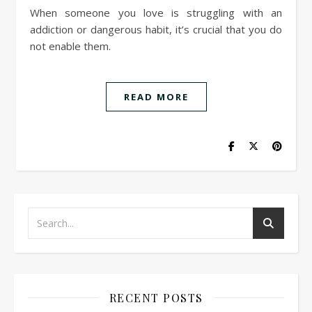
When someone you love is struggling with an
addiction or dangerous habit, it’s crucial that you do
not enable them.
READ MORE
RECENT POSTS