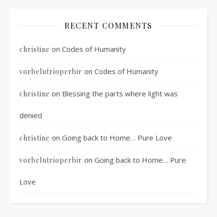
RECENT COMMENTS
on
Codes of Humanity
christine
on
Codes of Humanity
vorbelutrioperbir
on
Blessing the parts where light was
christine
denied
on
Going back to Home… Pure Love
christine
on
Going back to Home… Pure
vorbelutrioperbir
Love