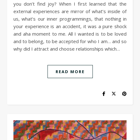
you don’t find joy? When I first learned that the
external experiences are mirror of what’s inside of
us, what’s our inner programmings, that nothing in
your experience is an accident, it was a pure shock
and aha moment to me. All I wanted is to be loved
and to belong, to be accepted for who I am… and so
why did I attract and choose relationships which…
READ MORE