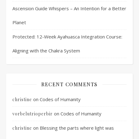
Ascension Guide Whispers – An Intention for a Better
Planet
Protected: 12-Week Ayahuasca Integration Course:
Aligning with the Chakra System
RECENT COMMENTS
on
Codes of Humanity
christine
on
Codes of Humanity
vorbelutrioperbir
on
Blessing the parts where light was
christine