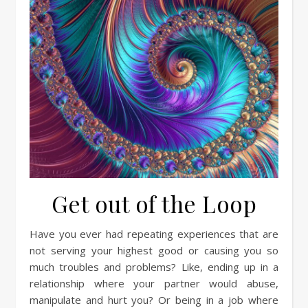
Get out of the Loop
Have you ever had repeating experiences that are
not serving your highest good or causing you so
much troubles and problems? Like, ending up in a
relationship where your partner would abuse,
manipulate and hurt you? Or being in a job where