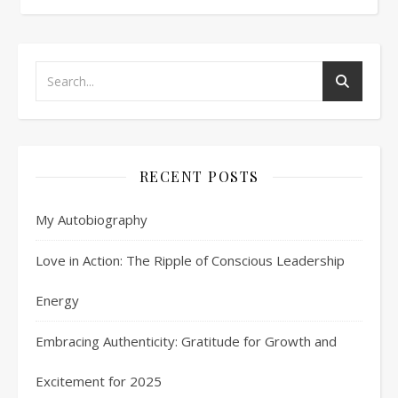
RECENT POSTS
My Autobiography
Love in Action: The Ripple of Conscious Leadership
Energy
Embracing Authenticity: Gratitude for Growth and
Excitement for 2025