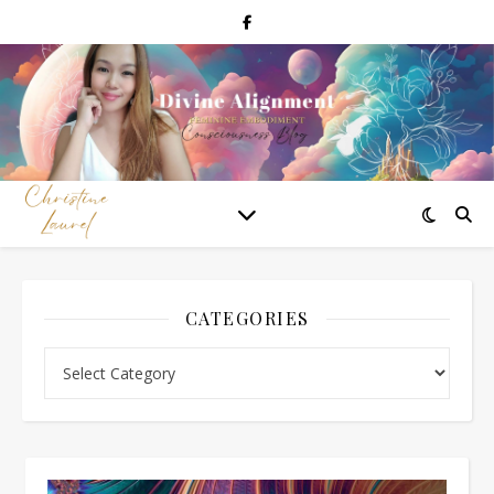
CATEGORIES
Categories