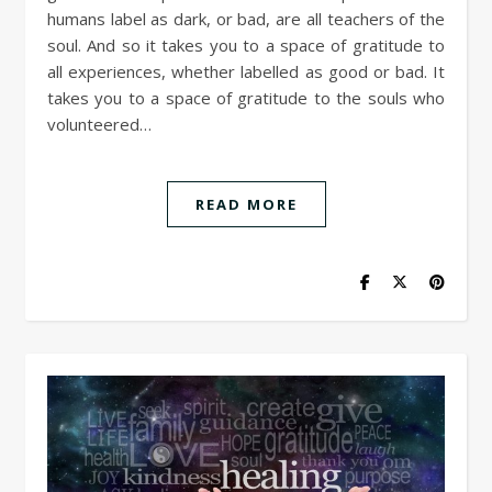
humans label as dark, or bad, are all teachers of the
soul. And so it takes you to a space of gratitude to
all experiences, whether labelled as good or bad. It
takes you to a space of gratitude to the souls who
volunteered…
READ MORE