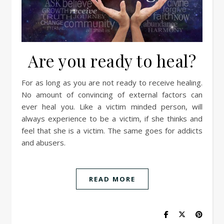
Are you ready to heal?
For as long as you are not ready to receive healing.
No amount of convincing of external factors can
ever heal you. Like a victim minded person, will
always experience to be a victim, if she thinks and
feel that she is a victim. The same goes for addicts
and abusers.
READ MORE