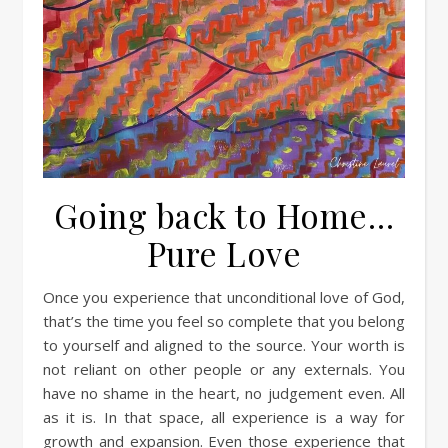
Going back to Home…
Pure Love
Once you experience that unconditional love of God,
that’s the time you feel so complete that you belong
to yourself and aligned to the source. Your worth is
not reliant on other people or any externals. You
have no shame in the heart, no judgement even. All
as it is. In that space, all experience is a way for
growth and expansion. Even those experience that