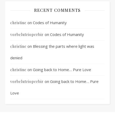
RECENT COMMENTS
on
Codes of Humanity
christine
on
Codes of Humanity
vorbelutrioperbir
on
Blessing the parts where light was
christine
denied
on
Going back to Home… Pure Love
christine
on
Going back to Home… Pure
vorbelutrioperbir
Love