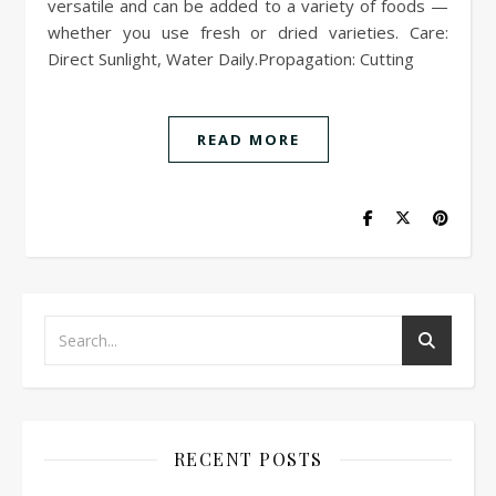
versatile and can be added to a variety of foods —
whether you use fresh or dried varieties. Care:
Direct Sunlight, Water Daily.Propagation: Cutting
READ MORE
RECENT POSTS