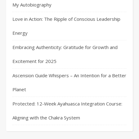
My Autobiography
Love in Action: The Ripple of Conscious Leadership
Energy
Embracing Authenticity: Gratitude for Growth and
Excitement for 2025
Ascension Guide Whispers – An Intention for a Better
Planet
Protected: 12-Week Ayahuasca Integration Course:
Aligning with the Chakra System