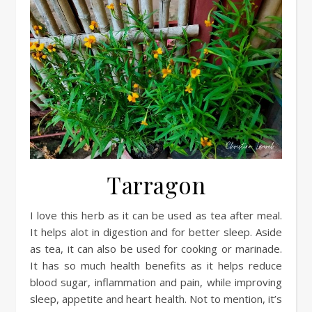
Tarragon
I love this herb as it can be used as tea after meal.
It helps alot in digestion and for better sleep. Aside
as tea, it can also be used for cooking or marinade.
It has so much health benefits as it helps reduce
blood sugar, inflammation and pain, while improving
sleep, appetite and heart health. Not to mention, it’s