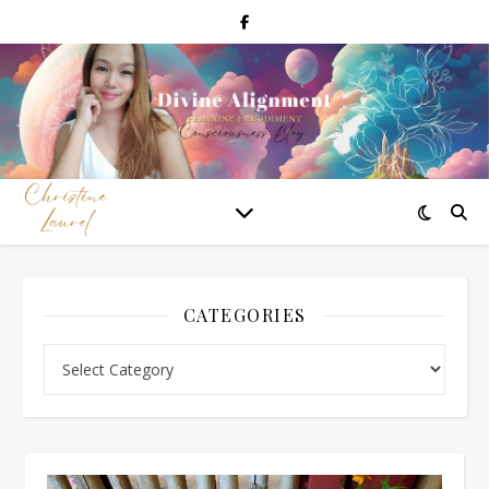
CATEGORIES
Categories