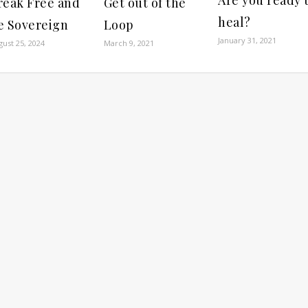
reak Free and
Get out of the
heal?
e Sovereign
Loop
January 31, 2021
gust 25, 2024
March 9, 2021