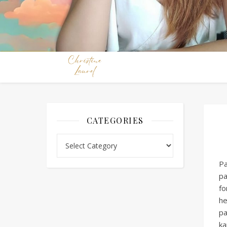
CATEGORIES
Categories
Pa
pa
fo
he
pa
ka