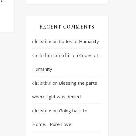
RECENT COMMENTS
on
Codes of Humanity
christine
on
Codes of
vorbelutrioperbir
Humanity
on
Blessing the parts
christine
where light was denied
on
Going back to
christine
Home… Pure Love