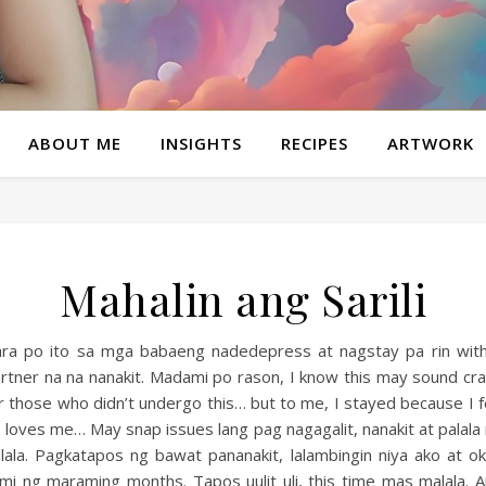
ABOUT ME
INSIGHTS
RECIPES
ARTWORK
Mahalin ang Sarili
ra po ito sa mga babaeng nadedepress at nagstay pa rin wit
rtner na na nanakit. Madami po rason, I know this may sound cr
r those who didn’t undergo this… but to me, I stayed because I f
 loves me… May snap issues lang pag nagagalit, nanakit at palala
lala. Pagkatapos ng bawat pananakit, lalambingin niya ako at o
mi ng maraming months. Tapos uulit uli, this time mas malala. 