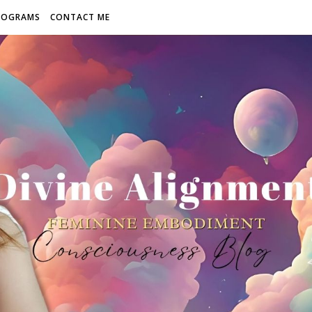
ROGRAMS
CONTACT ME