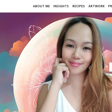
ABOUT ME
INSIGHTS
RECIPES
ARTWORK
P