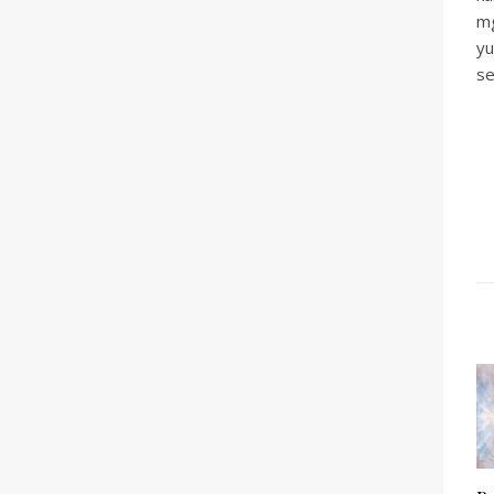
mg
yu
se