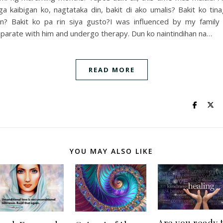
a kaibigan ko, nagtataka din, bakit di ako umalis? Bakit ko tin
n? Bakit ko pa rin siya gusto?I was influenced by my family
parate with him and undergo therapy. Dun ko naintindihan na…
READ MORE
YOU MAY ALSO LIKE
Are you ready 