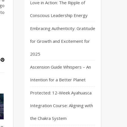
Love in Action: The Ripple of
ago
 to
Conscious Leadership Energy
Embracing Authenticity: Gratitude
for Growth and Excitement for
2025
Ascension Guide Whispers – An
Intention for a Better Planet
Protected: 12-Week Ayahuasca
Integration Course: Aligning with
the Chakra System
to