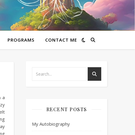
PROGRAMS
CONTACT ME
h a
azy
RECENT POSTS
elt
 ng
My Autobiography
kay
Ang