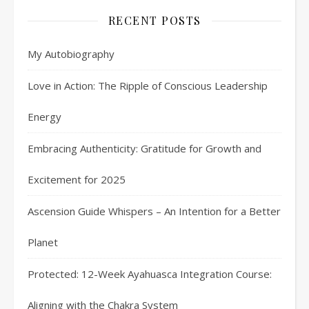
RECENT POSTS
My Autobiography
Love in Action: The Ripple of Conscious Leadership
Energy
Embracing Authenticity: Gratitude for Growth and
Excitement for 2025
Ascension Guide Whispers – An Intention for a Better
Planet
Protected: 12-Week Ayahuasca Integration Course:
Aligning with the Chakra System