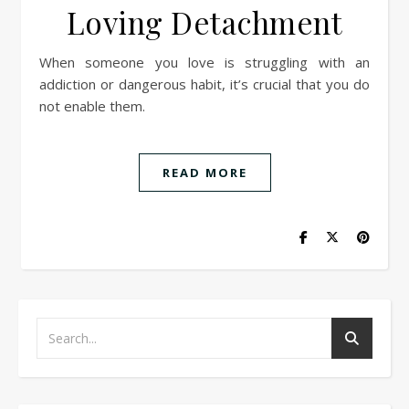
Loving Detachment
When someone you love is struggling with an
addiction or dangerous habit, it’s crucial that you do
not enable them.
READ MORE