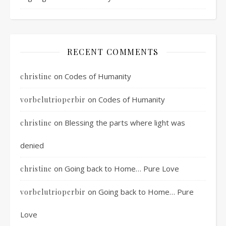
RECENT COMMENTS
on
Codes of Humanity
christine
on
Codes of Humanity
vorbelutrioperbir
on
Blessing the parts where light was
christine
denied
on
Going back to Home… Pure Love
christine
on
Going back to Home… Pure
vorbelutrioperbir
Love