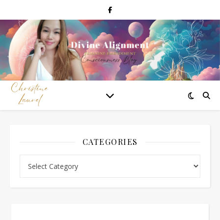
CATEGORIES
Categories