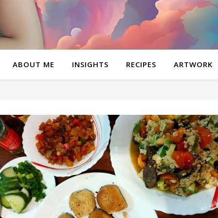
ABOUT ME
INSIGHTS
RECIPES
ARTWORK