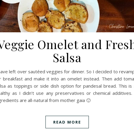
Veggie Omelet and Fres
Salsa
have left over sautéed veggies for dinner. So I decided to revamp
r breakfast and make it into an omelet instead. Then add tom
lsa as toppings or side dish option for pandesal bread. This is
althy as I didn’t use any preservatives or chemical additives. 
gredients are all-natural from mother gaia 🙂
READ MORE