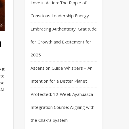
Love in Action: The Ripple of
Conscious Leadership Energy
Embracing Authenticity: Gratitude
h
for Growth and Excitement for
2025
Ascension Guide Whispers – An
 it
ato
Intention for a Better Planet
 so
All
Protected: 12-Week Ayahuasca
Integration Course: Aligning with
the Chakra System