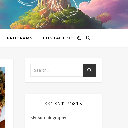
PROGRAMS
CONTACT ME
RECENT POSTS
My Autobiography