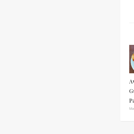
A
G
P
Ma