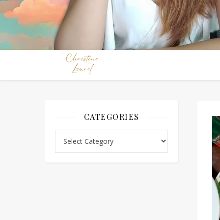
CATEGORIES
Categories