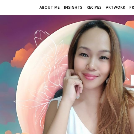
ABOUT ME
INSIGHTS
RECIPES
ARTWORK
P