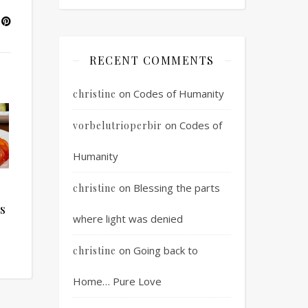
RECENT COMMENTS
on
Codes of Humanity
christine
on
Codes of
vorbelutrioperbir
Humanity
on
Blessing the parts
christine
s
where light was denied
on
Going back to
christine
Home… Pure Love