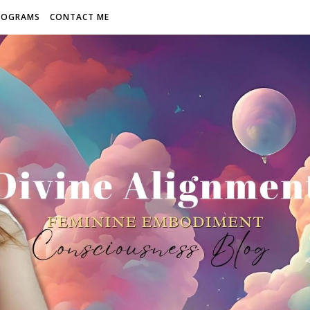
ROGRAMS
CONTACT ME