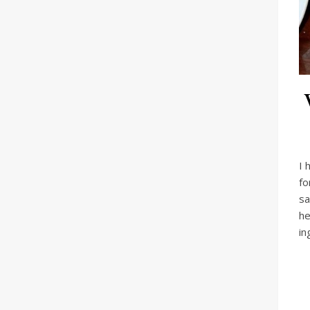
I 
fo
sa
he
in