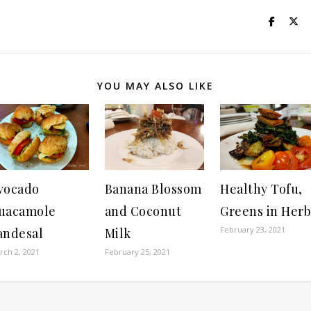
YOU MAY ALSO LIKE
vocado
Banana Blossom
Healthy Tofu,
uacamole
and Coconut
Greens in Herb
February 23, 2021
andesal
Milk
rch 2, 2021
February 25, 2021