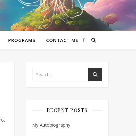
PROGRAMS
CONTACT ME
RECENT POSTS
ing
My Autobiography