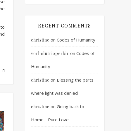
ose
the
RECENT COMMENTS
 to
and
on
Codes of Humanity
christine
on
Codes of
vorbelutrioperbir
Humanity
on
Blessing the parts
christine
where light was denied
on
Going back to
christine
Home… Pure Love