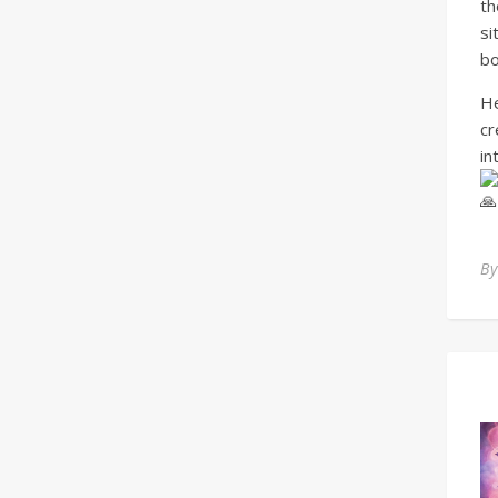
th
si
bo
He
cr
in
B