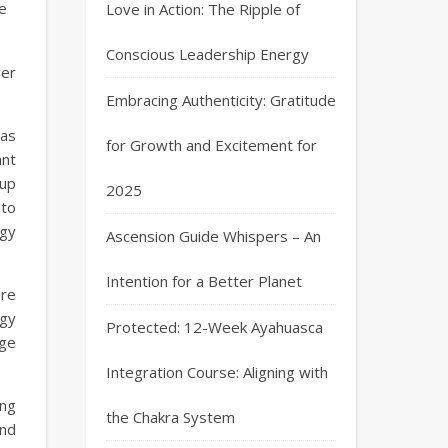
re
Love in Action: The Ripple of
Conscious Leadership Energy
ver
Embracing Authenticity: Gratitude
has
for Growth and Excitement for
ant
 up
2025
 to
gy
Ascension Guide Whispers – An
Intention for a Better Planet
ure
gy
Protected: 12-Week Ayahuasca
rge
Integration Course: Aligning with
ing
the Chakra System
and