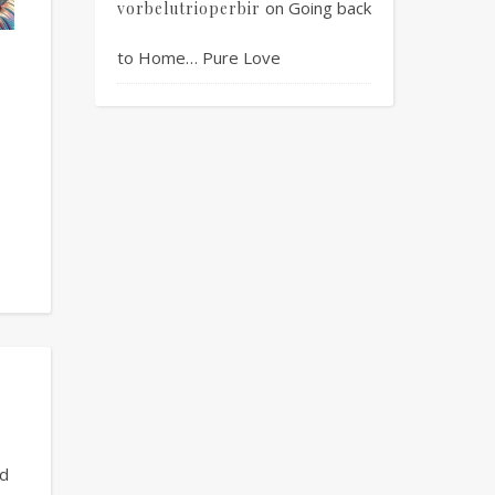
on
Going back
vorbelutrioperbir
to Home… Pure Love
ed