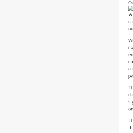
Ou
ca
ou
W
no
en
un
cu
pa
Th
c
si
on
Th
th