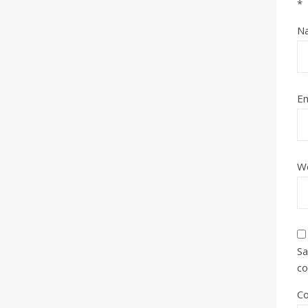
*
N
Em
W
Sa
c
C