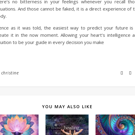
ere’s no bitterness in your feelings whenever you recall th
tuations. And those cannot be faked, it is a direct experience of 
dy.
nce as it was told, the easiest way to predict your future is
eate it in the now moment. Allowing your heart’s intelligence 
tuition to be your guide in every decision you make
y
christine
YOU MAY ALSO LIKE