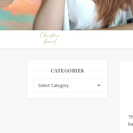
CATEGORIES
Categories
Th
ba