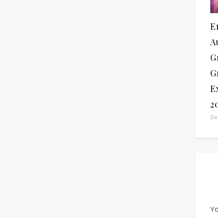
E
A
G
G
E
2
De
Yo