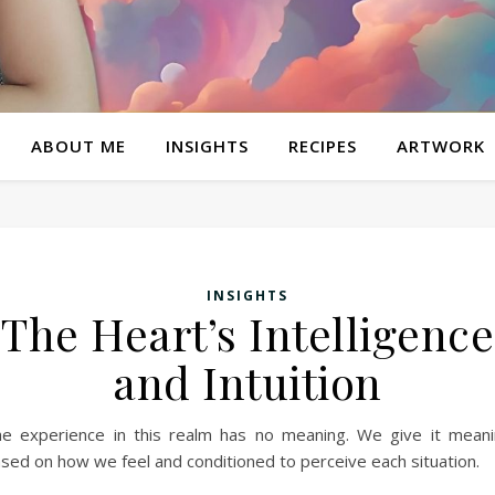
ABOUT ME
INSIGHTS
RECIPES
ARTWORK
INSIGHTS
The Heart’s Intelligence
and Intuition
e experience in this realm has no meaning. We give it mean
sed on how we feel and conditioned to perceive each situation.