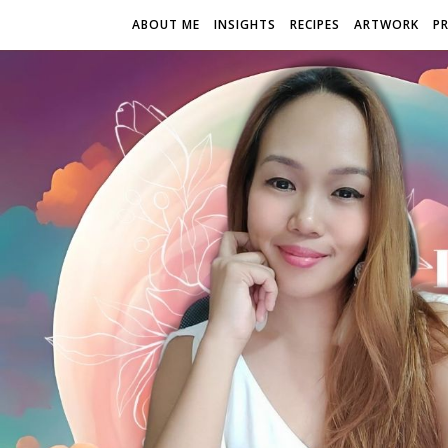
ABOUT ME
INSIGHTS
RECIPES
ARTWORK
P