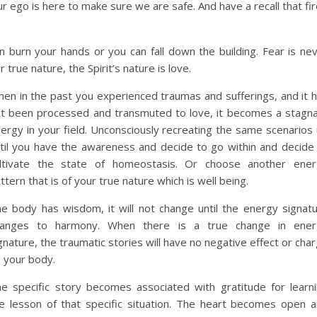
r ego is here to make sure we are safe. And have a recall that fi
n burn your hands or you can fall down the building. Fear is ne
r true nature, the Spirit’s nature is love.
hen
in the past you experienced traumas and sufferings, and it 
t been processed and transmuted to love, it becomes a stagn
ergy in your field. Unconsciously recreating the same scenarios
til you have the awareness and decide to go within and decide
ltivate the state of homeostasis. Or choose another ener
ttern that is of your true nature which is well being.
e body has wisdom, it will not change until the energy signat
hanges to harmony. When there is a true change in ener
gnature, the traumatic stories will have no negative effect or cha
 your body.
e specific story becomes associated with gratitude for learn
e lesson of that specific situation. The heart becomes open 