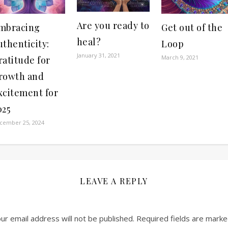
Are you ready to
mbracing
Get out of the
heal?
uthenticity:
Loop
January 31, 2021
March 9, 2021
ratitude for
rowth and
xcitement for
025
cember 25, 2024
LEAVE A REPLY
ur email address will not be published.
Required fields are mark