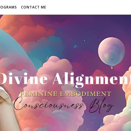
ROGRAMS
CONTACT ME