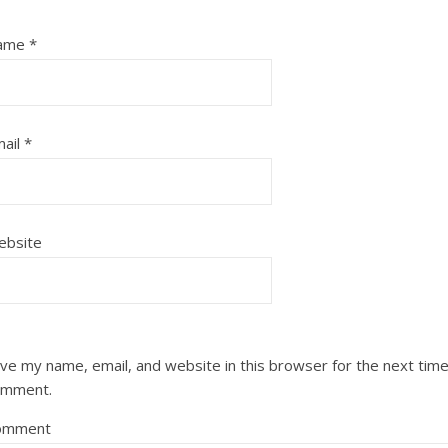
ame
*
ail
*
ebsite
ve my name, email, and website in this browser for the next time
omment.
omment