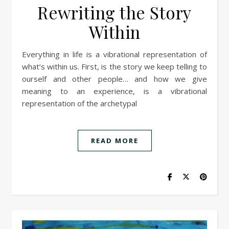
Rewriting the Story
Within
Everything in life is a vibrational representation of
what’s within us. First, is the story we keep telling to
ourself and other people… and how we give
meaning to an experience, is a vibrational
representation of the archetypal
READ MORE