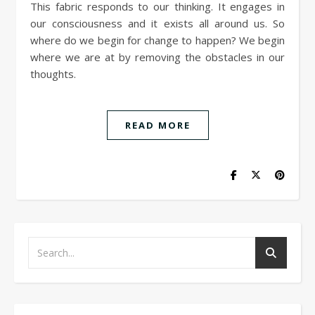
This fabric responds to our thinking. It engages in
our consciousness and it exists all around us. So
where do we begin for change to happen? We begin
where we are at by removing the obstacles in our
thoughts.
READ MORE