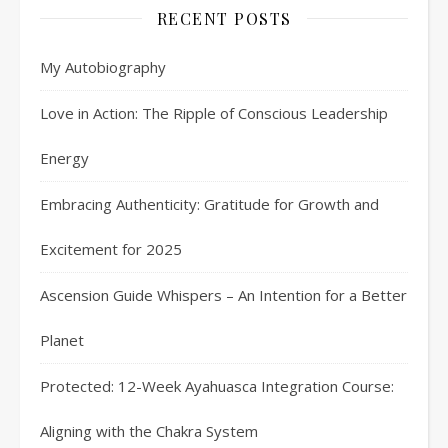
RECENT POSTS
My Autobiography
Love in Action: The Ripple of Conscious Leadership
Energy
Embracing Authenticity: Gratitude for Growth and
Excitement for 2025
Ascension Guide Whispers – An Intention for a Better
Planet
Protected: 12-Week Ayahuasca Integration Course:
Aligning with the Chakra System