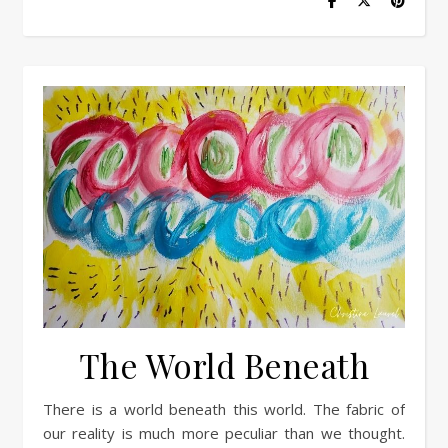
The World Beneath
There is a world beneath this world. The fabric of
our reality is much more peculiar than we thought.