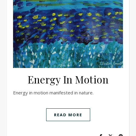
Energy In Motion
Energy in motion manifested in nature.
READ MORE