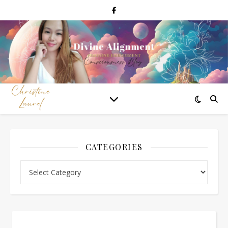
CATEGORIES
Categories