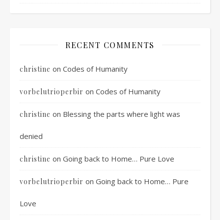
RECENT COMMENTS
on
Codes of Humanity
christine
on
Codes of Humanity
vorbelutrioperbir
on
Blessing the parts where light was
christine
denied
on
Going back to Home… Pure Love
christine
on
Going back to Home… Pure
vorbelutrioperbir
Love