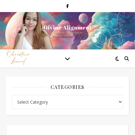
CATEGORIES
Categories