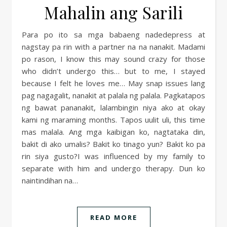
Mahalin ang Sarili
Para po ito sa mga babaeng nadedepress at
nagstay pa rin with a partner na na nanakit. Madami
po rason, I know this may sound crazy for those
who didn’t undergo this… but to me, I stayed
because I felt he loves me… May snap issues lang
pag nagagalit, nanakit at palala ng palala. Pagkatapos
ng bawat pananakit, lalambingin niya ako at okay
kami ng maraming months. Tapos uulit uli, this time
mas malala. Ang mga kaibigan ko, nagtataka din,
bakit di ako umalis? Bakit ko tinago yun? Bakit ko pa
rin siya gusto?I was influenced by my family to
separate with him and undergo therapy. Dun ko
naintindihan na…
READ MORE