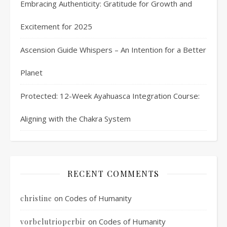
Embracing Authenticity: Gratitude for Growth and
Excitement for 2025
Ascension Guide Whispers – An Intention for a Better
Planet
Protected: 12-Week Ayahuasca Integration Course:
Aligning with the Chakra System
RECENT COMMENTS
on
Codes of Humanity
christine
on
Codes of Humanity
vorbelutrioperbir