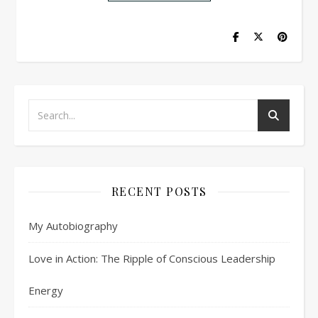
RECENT POSTS
My Autobiography
Love in Action: The Ripple of Conscious Leadership
Energy