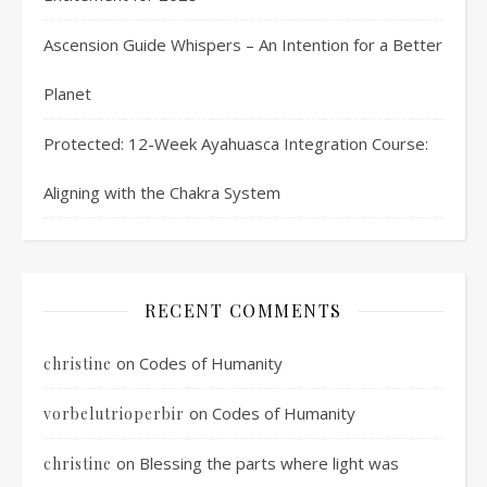
Ascension Guide Whispers – An Intention for a Better
Planet
Protected: 12-Week Ayahuasca Integration Course:
Aligning with the Chakra System
RECENT COMMENTS
on
Codes of Humanity
christine
on
Codes of Humanity
vorbelutrioperbir
on
Blessing the parts where light was
christine