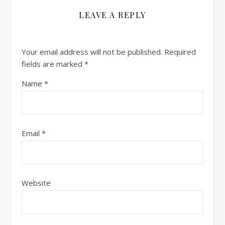
LEAVE A REPLY
Your email address will not be published.
Required
fields are marked
*
Name
*
Email
*
Website