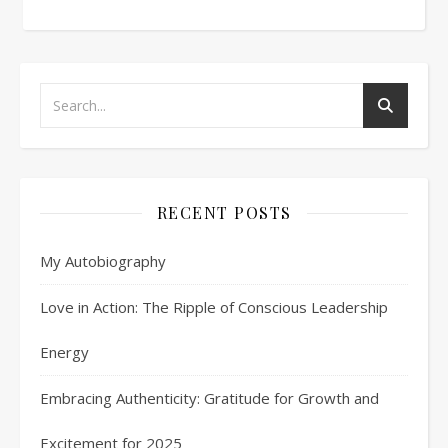
RECENT POSTS
My Autobiography
Love in Action: The Ripple of Conscious Leadership
Energy
Embracing Authenticity: Gratitude for Growth and
Excitement for 2025