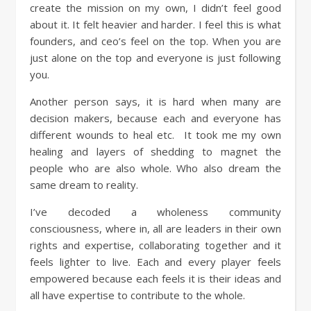
create the mission on my own, I didn’t feel good
about it. It felt heavier and harder. I feel this is what
founders, and ceo’s feel on the top. When you are
just alone on the top and everyone is just following
you.
Another person says, it is hard when many are
decision makers, because each and everyone has
different wounds to heal etc. It took me my own
healing and layers of shedding to magnet the
people who are also whole. Who also dream the
same dream to reality.
I’ve decoded a wholeness community
consciousness, where in, all are leaders in their own
rights and expertise, collaborating together and it
feels lighter to live. Each and every player feels
empowered because each feels it is their ideas and
all have expertise to contribute to the whole.