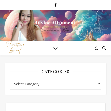
CATEGORIES
Categories