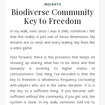
INSIGHTS
Biodiverse Community
Key to Freedom
In my walk, ever since I was a child, somehow I felt
that this reality is just one of those dimensions. My
dreams are so vivid, and every waking day feels like
a video game.
Fast forward, there is this presence that keeps on
showing up sharing what has to be done and that
humanity is evolving to higher states of
consciousness. One thing I’ve decoded is that the
key to freedom is wholeness frequency cocreating
with players who are in the same vibration. It is is
the key to a sufficient living. If you become self-
sufficient without the community, if you get sick, the
system is done. In my walk, someone told me to