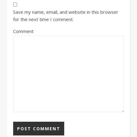
Save my name, email, and website in this browser
for the next time I comment.
Comment