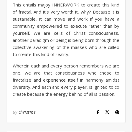
This entails majoy INNERWORK to create this kind
of fractal. And it’s very worth it, why? Because it is
sustainable, it can move and work if you have a
community empowered to execute rather than by
yourself. We are cells of Christ consciousness,
another paradigm or being is being born through the
collective awakening of the masses who are called
to create this kind of reality.
Wherein each and every person remembers we are
one, we are that consciousness who chose to
fractalize and experience itself in harmony amidst
diversity. And each and every player, is ignited to co
create because the energy behind of all is passion.
By
christine