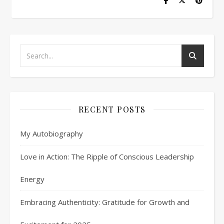
RECENT POSTS
My Autobiography
Love in Action: The Ripple of Conscious Leadership
Energy
Embracing Authenticity: Gratitude for Growth and