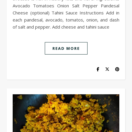
Avocado Tomatoes Onion Salt Pepper Pandesal
Cheese (optional) Tahini Sauce Instructions Add in
each pandesal, avocado, tomatos, onion, and dash
of salt and pepper. Add cheese and tahini sauce
READ MORE