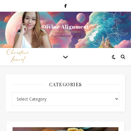
CATEGORIES
Categories