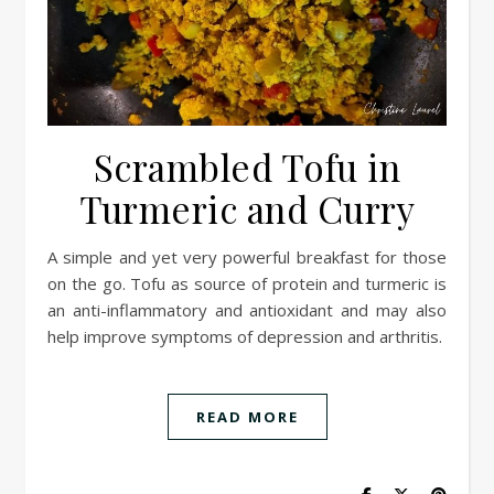
Scrambled Tofu in
Turmeric and Curry
A simple and yet very powerful breakfast for those
on the go. Tofu as source of protein and turmeric is
an anti-inflammatory and antioxidant and may also
help improve symptoms of depression and arthritis.
READ MORE