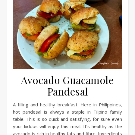
Avocado Guacamole
Pandesal
A filling and healthy breakfast. Here in Philippines,
hot pandesal is always a staple in Filipino family
table. This is so quick and satisfying, for sure even
your kiddos will enjoy this meal. It’s healthy as the
avocado is rich in healthy fats and fibre. Ingredients