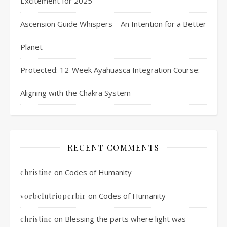
Excitement for 2025
Ascension Guide Whispers – An Intention for a Better
Planet
Protected: 12-Week Ayahuasca Integration Course:
Aligning with the Chakra System
RECENT COMMENTS
on
Codes of Humanity
christine
on
Codes of Humanity
vorbelutrioperbir
on
Blessing the parts where light was
christine