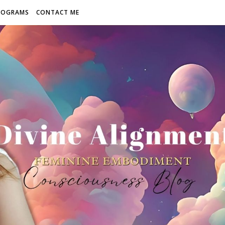
ROGRAMS
CONTACT ME