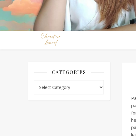
CATEGORIES
Categories
Pa
pa
fo
he
pa
ka