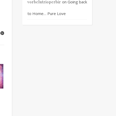
on
Going back
vorbelutrioperbir
to Home… Pure Love