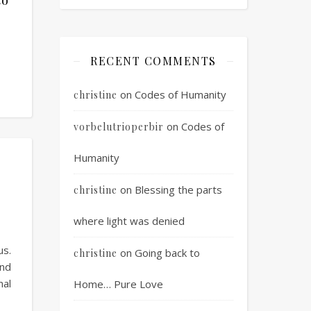
RECENT COMMENTS
on
Codes of Humanity
christine
on
Codes of
vorbelutrioperbir
Humanity
on
Blessing the parts
christine
where light was denied
us.
on
Going back to
christine
and
al
Home… Pure Love