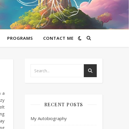
PROGRAMS
CONTACT ME
h a
azy
RECENT POSTS
elt
 ng
My Autobiography
kay
Ang