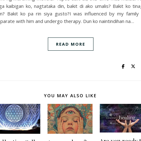
a kaibigan ko, nagtataka din, bakit di ako umalis? Bakit ko tin
n? Bakit ko pa rin siya gusto?I was influenced by my family
parate with him and undergo therapy. Dun ko naintindihan na…
READ MORE
YOU MAY ALSO LIKE
Are you ready 