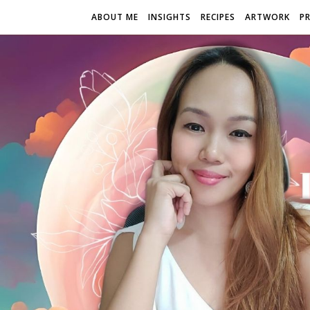
ABOUT ME
INSIGHTS
RECIPES
ARTWORK
P