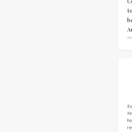
C
t
b
A
Apr
Ev
Fi
h
re