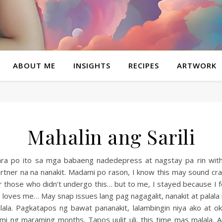
ABOUT ME
INSIGHTS
RECIPES
ARTWORK
Mahalin ang Sarili
ra po ito sa mga babaeng nadedepress at nagstay pa rin wit
rtner na na nanakit. Madami po rason, I know this may sound cr
r those who didn’t undergo this… but to me, I stayed because I f
 loves me… May snap issues lang pag nagagalit, nanakit at palala
lala. Pagkatapos ng bawat pananakit, lalambingin niya ako at o
mi ng maraming months. Tapos uulit uli, this time mas malala. 