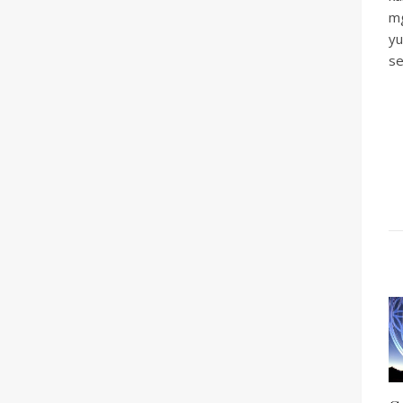
mg
yu
se