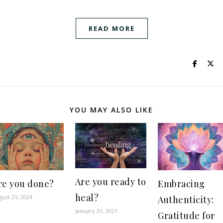
READ MORE
YOU MAY ALSO LIKE
Are you ready to
re you done?
Embracing
heal?
gust 25, 2024
Authenticity:
January 31, 2021
Gratitude for