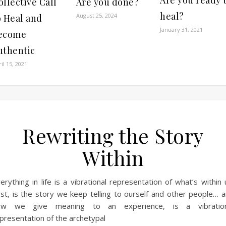
ollective Call
Are you done?
heal?
August 25, 2024
o Heal and
January 31, 2021
ecome
uthentic
il 15, 2021
Rewriting the Story
Within
erything in life is a vibrational representation of what’s within 
rst, is the story we keep telling to ourself and other people… 
ow we give meaning to an experience, is a vibration
presentation of the archetypal