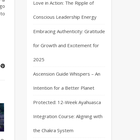
Love in Action: The Ripple of
ago
 to
Conscious Leadership Energy
Embracing Authenticity: Gratitude
for Growth and Excitement for
2025
Ascension Guide Whispers – An
Intention for a Better Planet
Protected: 12-Week Ayahuasca
Integration Course: Aligning with
the Chakra System
to