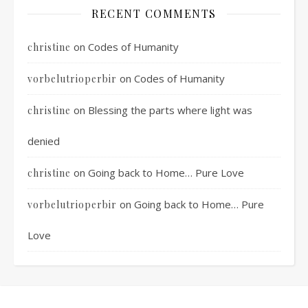
RECENT COMMENTS
on
Codes of Humanity
christine
on
Codes of Humanity
vorbelutrioperbir
on
Blessing the parts where light was
christine
denied
on
Going back to Home… Pure Love
christine
on
Going back to Home… Pure
vorbelutrioperbir
Love