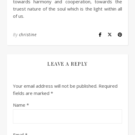
towards harmony and cooperation, towards the
truest nature of the soul which is the light within all
of us.
By
christine
LEAVE A REPLY
Your email address will not be published.
Required
fields are marked
*
Name
*
Email
*