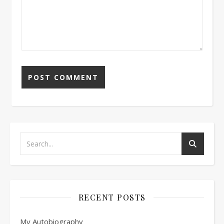
RECENT POSTS
My Autobiography