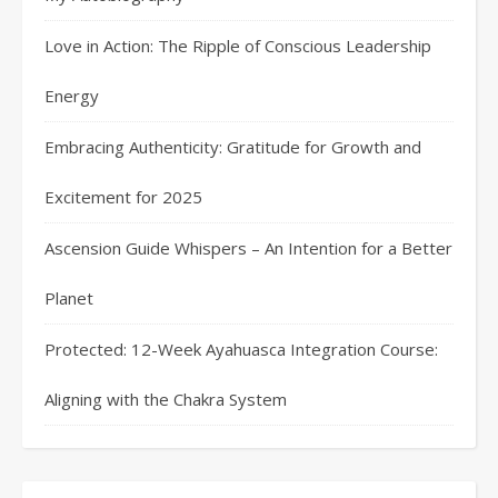
Love in Action: The Ripple of Conscious Leadership
Energy
Embracing Authenticity: Gratitude for Growth and
Excitement for 2025
Ascension Guide Whispers – An Intention for a Better
Planet
Protected: 12-Week Ayahuasca Integration Course:
Aligning with the Chakra System