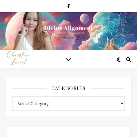
CATEGORIES
Categories