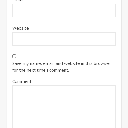
Website
Save my name, email, and website in this browser
for the next time I comment.
Comment