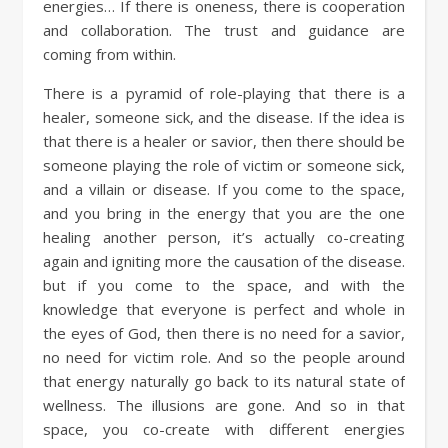
energies… If there is oneness, there is cooperation
and collaboration. The trust and guidance are
coming from within.
There is a pyramid of role-playing that there is a
healer, someone sick, and the disease. If the idea is
that there is a healer or savior, then there should be
someone playing the role of victim or someone sick,
and a villain or disease. If you come to the space,
and you bring in the energy that you are the one
healing another person, it’s actually co-creating
again and igniting more the causation of the disease.
but if you come to the space, and with the
knowledge that everyone is perfect and whole in
the eyes of God, then there is no need for a savior,
no need for victim role. And so the people around
that energy naturally go back to its natural state of
wellness. The illusions are gone. And so in that
space, you co-create with different energies