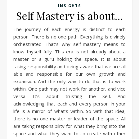
INSIGHTS
Self Mastery is about…
The journey of each energy is distinct to each
person. There is no one path. Everything is divinely
orchestrated. That’s why self-mastery means to
know thyself fully. This era is not already about a
master or a guru holding the space. It is about
taking responsibility and being aware that we are all
able and responsible for our own growth and
expansion. And the only way to do that is to work
within. One path may not work for another, and vice
versa. It’s about trusting the Self. And
acknowledging that each and every person in your
life is a mirror of what’s within. So with that idea,
there is no one master or leader of the space. All
are taking responsibility for what they bring into the
space and what they want to co-create with other